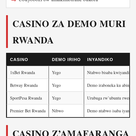
CASINO ZA DEMO MURI
RWANDA
CASINO
DEMO IRIHO
INYANDIKO
1xBet Rwanda
Yego
Ntabwo bisaba kwiyandikis
Betway Rwanda
Yego
Demo iraboneka ku abinjiye
SportPesa Rwanda
Yego
Urubuga rw’ubuntu rweme
Premier Bet Rwanda
Nibwo
Demo ntabwo isaba iyandiki
CASINO Z’AMAFARANGA