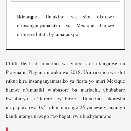
Ikiranga:
Umukino wa slot ukorewe
n’insanganyamatsiko ya Mexique hamwe
n’ibirere bitatu by’amajackpot
Chilli Heat ni umukino wa video slot utangajwe na
Pragmatic Play mu mwaka wa 2018. Uru rukino rwa slot
rukurikira insanganyamatsiko ya fiesta yo muri Mexique
hamwe n’umuziki w’abasore ba mariachi, ububabare
bw’uburyo, n’ikirere cy’ibirori. Umukino ukoresha
urupapuro rwa 3×5 rufite imirongo 25 yemewe y’inyungu
kandi utanga urwego rwo hagati rw’ubushyamirane.