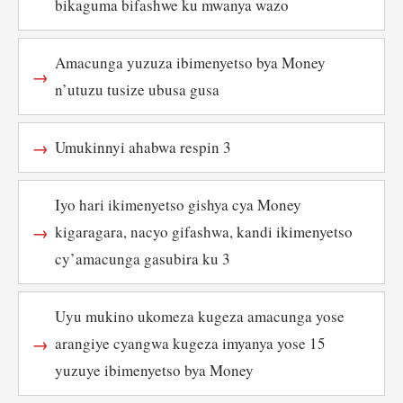
bikaguma bifashwe ku mwanya wazo
Amacunga yuzuza ibimenyetso bya Money
n’utuzu tusize ubusa gusa
Umukinnyi ahabwa respin 3
Iyo hari ikimenyetso gishya cya Money
kigaragara, nacyo gifashwa, kandi ikimenyetso
cy’amacunga gasubira ku 3
Uyu mukino ukomeza kugeza amacunga yose
arangiye cyangwa kugeza imyanya yose 15
yuzuye ibimenyetso bya Money