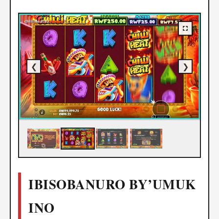
❮
❯
IBISOBANURO BY’UMUK
INO