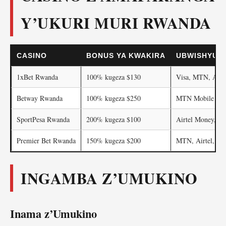
Y’UKURI MURI RWANDA
CASINO
BONUS YA KWAKIRA
UBWISHYU
1xBet Rwanda
100% kugeza $130
Visa, MTN, Airte
Betway Rwanda
100% kugeza $250
MTN Mobile Mon
SportPesa Rwanda
200% kugeza $100
Airtel Money, Ba
Premier Bet Rwanda
150% kugeza $200
MTN, Airtel, Eq
INGAMBA Z’UMUKINO
Inama z’Umukino