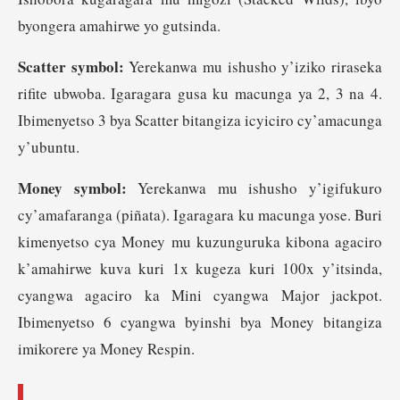
byongera amahirwe yo gutsinda.
Scatter symbol:
Yerekanwa mu ishusho y’iziko riraseka
rifite ubwoba. Igaragara gusa ku macunga ya 2, 3 na 4.
Ibimenyetso 3 bya Scatter bitangiza icyiciro cy’amacunga
y’ubuntu.
Money symbol:
Yerekanwa mu ishusho y’igifukuro
cy’amafaranga (piñata). Igaragara ku macunga yose. Buri
kimenyetso cya Money mu kuzunguruka kibona agaciro
k’amahirwe kuva kuri 1x kugeza kuri 100x y’itsinda,
cyangwa agaciro ka Mini cyangwa Major jackpot.
Ibimenyetso 6 cyangwa byinshi bya Money bitangiza
imikorere ya Money Respin.