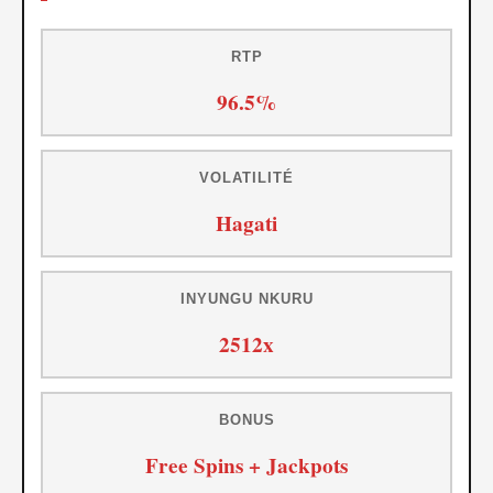
RTP
96.5%
VOLATILITÉ
Hagati
INYUNGU NKURU
2512x
BONUS
Free Spins + Jackpots