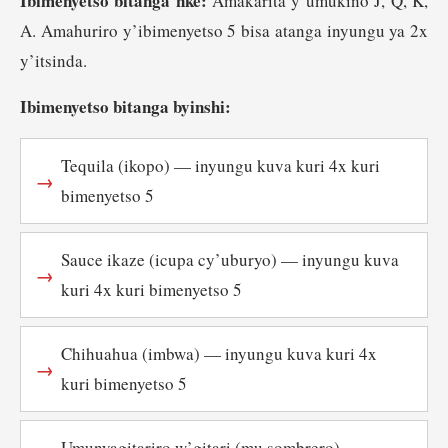
Ibimenyetso bitanga nke:
Amakarita y’umukino J, Q, K,
A. Amahuriro y’ibimenyetso 5 bisa atanga inyungu ya 2x
y’itsinda.
Ibimenyetso bitanga byinshi:
Tequila (ikopo) — inyungu kuva kuri 4x kuri
bimenyetso 5
Sauce ikaze (icupa cy’uburyo) — inyungu kuva
kuri 4x kuri bimenyetso 5
Chihuahua (imbwa) — inyungu kuva kuri 4x
kuri bimenyetso 5
Umunyagitariro w’gitari (mu sombrero) —