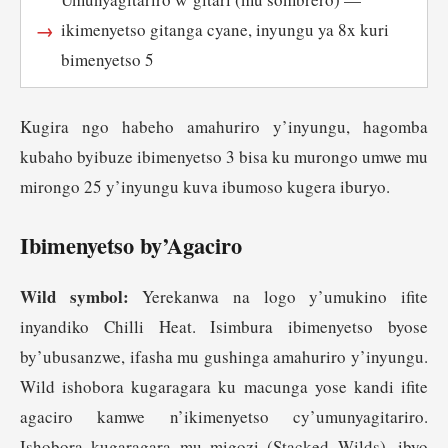
ikimenyetso gitanga cyane, inyungu ya 8x kuri
bimenyetso 5
Kugira ngo habeho amahuriro y’inyungu, hagomba
kubaho byibuze ibimenyetso 3 bisa ku murongo umwe mu
mirongo 25 y’inyungu kuva ibumoso kugera iburyo.
Ibimenyetso by’Agaciro
Wild symbol:
Yerekanwa na logo y’umukino ifite
inyandiko Chilli Heat. Isimbura ibimenyetso byose
by’ubusanzwe, ifasha mu gushinga amahuriro y’inyungu.
Wild ishobora kugaragara ku macunga yose kandi ifite
agaciro kamwe n’ikimenyetso cy’umunyagitariro.
Ishobora kugaragara mu migozi (Stacked Wilds), ibyo