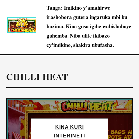
Tanga: Imikino y'amahirwe
irashobora gutera ingaruka mbi ku
buzima. Kina gusa igihe wabishoboye
guhemba. Niba ufite ikibazo
cy'imikino, shakira ubufasha.
CHILLI HEAT
KINA KURI
INTERINETI