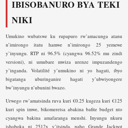
IBISOBANURO BYA TEKI
NIKI
Umukino wubatswe ku rupapuro rw’amacunga atanu
n’imirongo itatu hamwe n’imirongo 25 yemewe
y’inyungu. RTP ni 96.5% (cyangwa 96.52% mu zindi
versioni), ni umubare mwiza urenze impuzandengo
y’inganda. Volatilité y’umukino ni yo hagati, ibyo
bigatanga uburinganire hagati y’ubwiyongere
bw’inyungu n’ubunini bwazo.
Urwego rw’amatsinda ruva kuri €0.25 kugeza kuri €125
kuri spin imwe, bikomeretsa abakina bafite budget nto
cyangwa bakina amafaranga menshi. Inyungu nkuru
ishoboka ni 2512x y’itsinda, naho Grande Jackpot