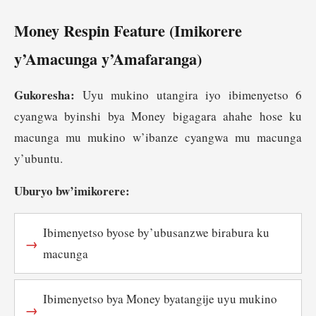
Money Respin Feature (Imikorere
y’Amacunga y’Amafaranga)
Gukoresha:
Uyu mukino utangira iyo ibimenyetso 6
cyangwa byinshi bya Money bigagara ahahe hose ku
macunga mu mukino w’ibanze cyangwa mu macunga
y’ubuntu.
Uburyo bw’imikorere:
Ibimenyetso byose by’ubusanzwe birabura ku
macunga
Ibimenyetso bya Money byatangije uyu mukino