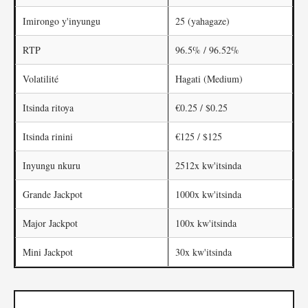
Imirongo y'inyungu
25 (yahagaze)
RTP
96.5% / 96.52%
Volatilité
Hagati (Medium)
Itsinda ritoya
€0.25 / $0.25
Itsinda rinini
€125 / $125
Inyungu nkuru
2512x kw'itsinda
Grande Jackpot
1000x kw'itsinda
Major Jackpot
100x kw'itsinda
Mini Jackpot
30x kw'itsinda