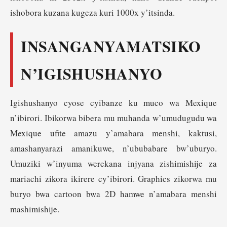
ishobora kuzana kugeza kuri 1000x y’itsinda.
INSANGANYAMATSIKO
N’IGISHUSHANYO
Igishushanyo cyose cyibanze ku muco wa Mexique
n’ibirori. Ibikorwa bibera mu muhanda w’umudugudu wa
Mexique ufite amazu y’amabara menshi, kaktusi,
amashanyarazi amanikuwe, n’ububabare bw’uburyo.
Umuziki w’inyuma werekana injyana zishimishije za
mariachi zikora ikirere cy’ibirori. Graphics zikorwa mu
buryo bwa cartoon bwa 2D hamwe n’amabara menshi
mashimishije.