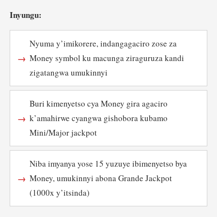
Inyungu:
Nyuma y’imikorere, indangagaciro zose za
Money symbol ku macunga ziraguruza kandi
zigatangwa umukinnyi
Buri kimenyetso cya Money gira agaciro
k’amahirwe cyangwa gishobora kubamo
Mini/Major jackpot
Niba imyanya yose 15 yuzuye ibimenyetso bya
Money, umukinnyi abona Grande Jackpot
(1000x y’itsinda)