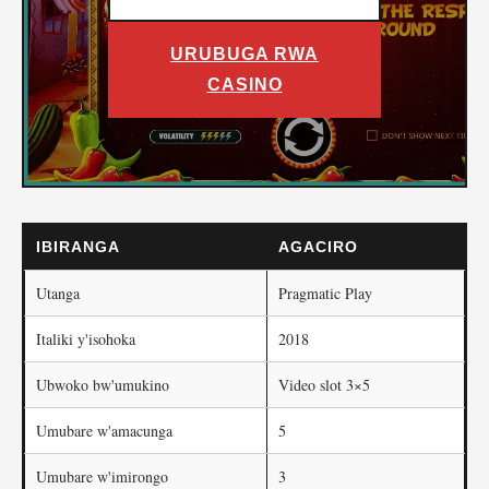
URUBUGA RWA
CASINO
IBIRANGA
AGACIRO
Utanga
Pragmatic Play
Italiki y'isohoka
2018
Ubwoko bw'umukino
Video slot 3×5
Umubare w'amacunga
5
Umubare w'imirongo
3