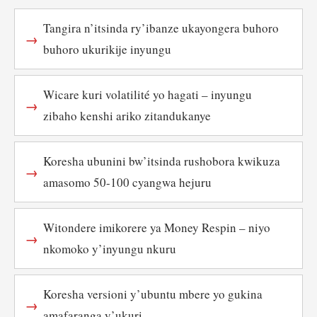
Tangira n’itsinda ry’ibanze ukayongera buhoro
buhoro ukurikije inyungu
Wicare kuri volatilité yo hagati – inyungu
zibaho kenshi ariko zitandukanye
Koresha ubunini bw’itsinda rushobora kwikuza
amasomo 50-100 cyangwa hejuru
Witondere imikorere ya Money Respin – niyo
nkomoko y’inyungu nkuru
Koresha versioni y’ubuntu mbere yo gukina
amafaranga y’ukuri