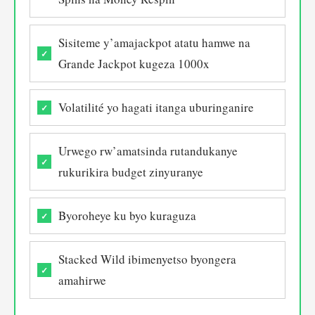
Sisiteme y’amajackpot atatu hamwe na
Grande Jackpot kugeza 1000x
Volatilité yo hagati itanga uburinganire
Urwego rw’amatsinda rutandukanye
rukurikira budget zinyuranye
Byoroheye ku byo kuraguza
Stacked Wild ibimenyetso byongera
amahirwe