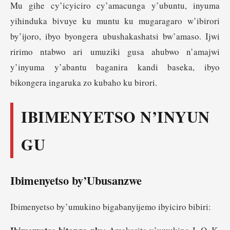
Mu gihe cy’icyiciro cy’amacunga y’ubuntu, inyuma
yihinduka bivuye ku muntu ku mugaragaro w’ibirori
by’ijoro, ibyo byongera ubushakashatsi bw’amaso. Ijwi
ririmo ntabwo ari umuziki gusa ahubwo n’amajwi
y’inyuma y’abantu baganira kandi baseka, ibyo
bikongera ingaruka zo kubaho ku birori.
IBIMENYETSO N’INYUN
GU
Ibimenyetso by’Ubusanzwe
Ibimenyetso by’umukino bigabanyijemo ibyiciro bibiri: