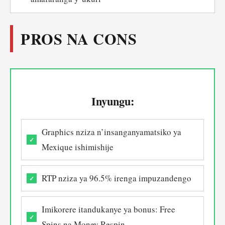
PROS NA CONS
Inyungu:
Graphics nziza n’insanganyamatsiko ya
Mexique ishimishije
RTP nziza ya 96.5% irenga impuzandengo
Imikorere itandukanye ya bonus: Free
Spins na Money Respin