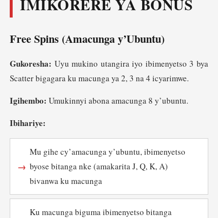
IMIKORERE YA BONUS
Free Spins (Amacunga y’Ubuntu)
Gukoresha:
Uyu mukino utangira iyo ibimenyetso 3 bya
Scatter bigagara ku macunga ya 2, 3 na 4 icyarimwe.
Igihembo:
Umukinnyi abona amacunga 8 y’ubuntu.
Ibihariye:
Mu gihe cy’amacunga y’ubuntu, ibimenyetso
byose bitanga nke (amakarita J, Q, K, A)
bivanwa ku macunga
Ku macunga biguma ibimenyetso bitanga