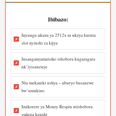
Ibibazo:
Inyungu nkuru ya 2512x ni nkeya kuruta
slot nyinshi za kijya
Insanganyamatsiko ishobora kugaragara
nk’iyisanzuye
Nta mekaniki nshya – uburyo busanzwe
bw’umukino
Imikorere ya Money Respin ntishobora
gukora kenshi