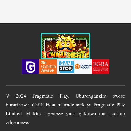
© 2024 Pragmatic Play. Uburenganzira bwose
burarinzwe. Chilli Heat ni trademark ya Pragmatic Play
Limited. Mukino ugenewe gusa gukinwa muri casino
zibyemewe.