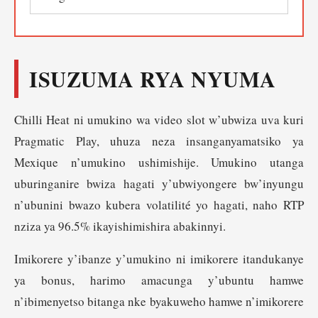
ISUZUMA RYA NYUMA
Chilli Heat ni umukino wa video slot w’ubwiza uva kuri
Pragmatic Play, uhuza neza insanganyamatsiko ya
Mexique n’umukino ushimishije. Umukino utanga
uburinganire bwiza hagati y’ubwiyongere bw’inyungu
n’ubunini bwazo kubera volatilité yo hagati, naho RTP
nziza ya 96.5% ikayishimishira abakinnyi.
Imikorere y’ibanze y’umukino ni imikorere itandukanye
ya bonus, harimo amacunga y’ubuntu hamwe
n’ibimenyetso bitanga nke byakuweho hamwe n’imikorere