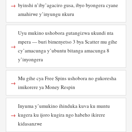
byinshi n’iby’agaciro gusa, ibyo byongera cyane
amahirwe y’inyungu nkuru
Uyu mukino ushobora gutangizwa ukundi nta
mpera — buri bimenyetso 3 bya Scatter mu gihe
cy’amacunga y’ubuntu bitanga amacunga 8
y’inyongera
Mu gihe cya Free Spins ushobora no gukoresha
imikorere ya Money Respin
Inyuma y’umukino ihinduka kuva ku muntu
kugera ku ijoro kugira ngo habeho ikirere
kidasanzwe