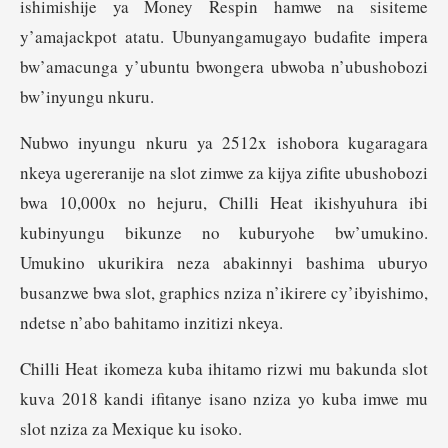
ishimishije ya Money Respin hamwe na sisiteme
y’amajackpot atatu. Ubunyangamugayo budafite impera
bw’amacunga y’ubuntu bwongera ubwoba n’ubushobozi
bw’inyungu nkuru.
Nubwo inyungu nkuru ya 2512x ishobora kugaragara
nkeya ugereranije na slot zimwe za kijya zifite ubushobozi
bwa 10,000x no hejuru, Chilli Heat ikishyuhura ibi
kubinyungu bikunze no kuburyohe bw’umukino.
Umukino ukurikira neza abakinnyi bashima uburyo
busanzwe bwa slot, graphics nziza n’ikirere cy’ibyishimo,
ndetse n’abo bahitamo inzitizi nkeya.
Chilli Heat ikomeza kuba ihitamo rizwi mu bakunda slot
kuva 2018 kandi ifitanye isano nziza yo kuba imwe mu
slot nziza za Mexique ku isoko.