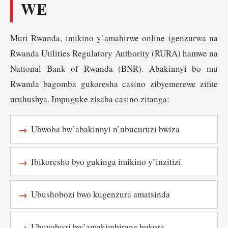
WE
Muri Rwanda, imikino y’amahirwe online igenzurwa na
Rwanda Utilities Regulatory Authority (RURA) hamwe na
National Bank of Rwanda (BNR). Abakinnyi bo mu
Rwanda bagomba gukoresha casino zibyemerewe zifite
uruhushya. Impuguke zisaba casino zitanga:
Ubwoba bw’abakinnyi n’ubucuruzi bwiza
Ibikoresho byo gukinga imikino y’inzitizi
Ubushobozi bwo kugenzura amatsinda
Ubuyobozi bw’amakimbirane bukora