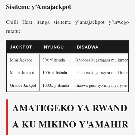
Sisiteme y’Amajackpot
Chilli Heat itanga sisiteme y’amajackpot y’urwego
rutatu:
JACKPOT
INYUNGU
IBISABWA
Mini Jackpot
30x y’itsinda
Ishobora kugaragara mu kimenyet
Major Jackpot
100x y’itsinda
Ishobora kugaragara mu kimenyet
Grande Jackpot
1000x y’itsinda
Ihabwa gusa iyo imyanya yose 15
AMATEGEKO YA RWAND
A KU MIKINO Y’AMAHIR